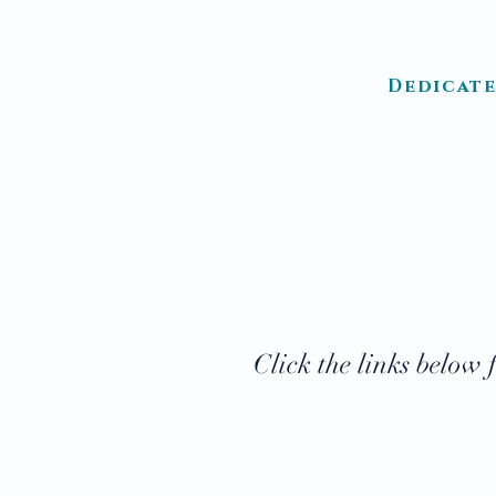
Dedicate
HOME
ABOUT US
LOC
Click the links below