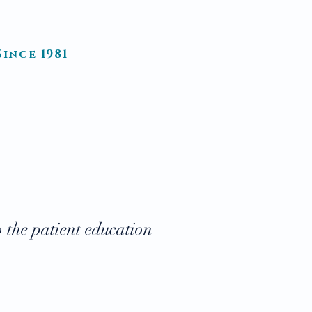
.
ince 1981
T FORMS
PATIENT LOGIN
o the patient education