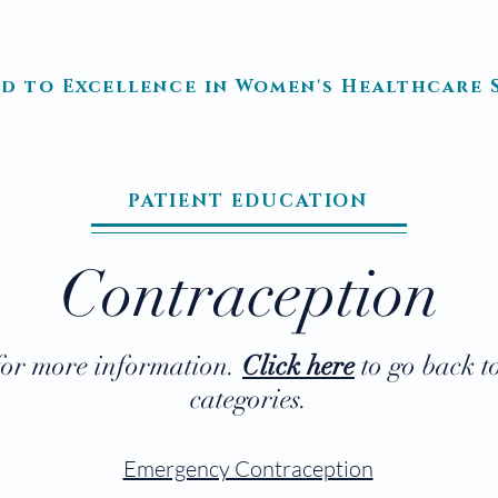
TRE Medical, LTD
d to Excellence in Women's Healthcare S
ATION
PATIENT EDUCATION
IMPORTANT LINKS
PATIEN
PATIENT EDUCATION
Contraception
 for more information.
Click here
to go back t
categories.
Emergency Contraception