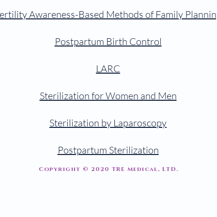
ertility Awareness-Based Methods of Family Plannin
Postpartum Birth Control
LARC
Sterilization for Women and Men
Sterilization by Laparoscopy
Postpartum Sterilization
Copyright © 2020 TRE Medical, LTD.